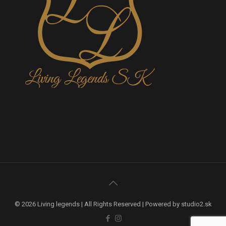
© 2026 Living legends | All Rights Reserved | Powered by studio2.sk