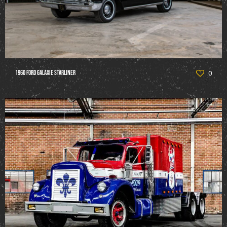
1960 Ford Galaxie Starliner
0