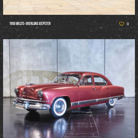
1950 Willys‑Overland Jeepster
0