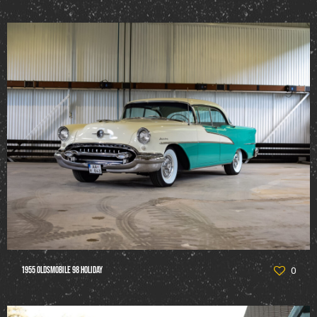
1955 Oldsmobile 98 Holiday
0