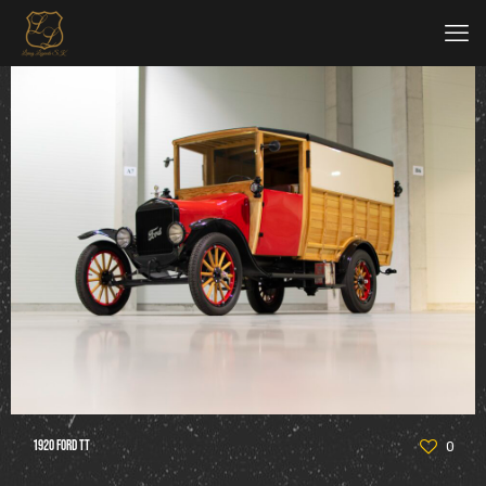
1920 Ford TT
0