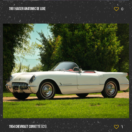
1951 Kaiser Anatomic De Luxe
0
1954 Chevrolet Corvette (C1)
1