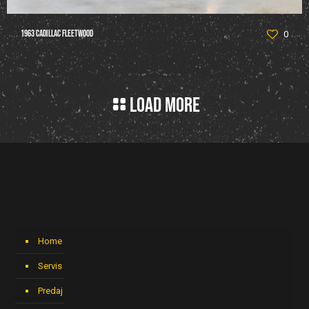
1963 Cadillac Fleetwood
0
Load more
Home
Servis
Predaj