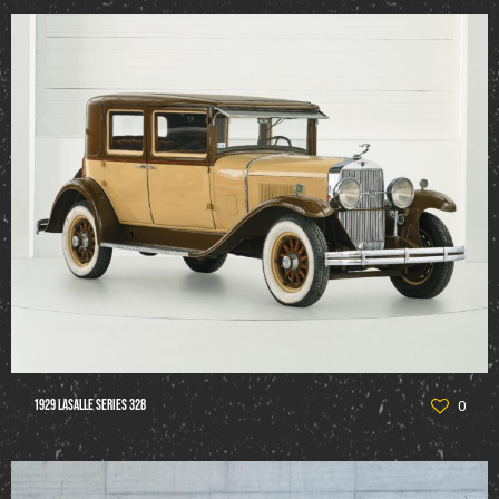
1929 LaSalle Series 328
0