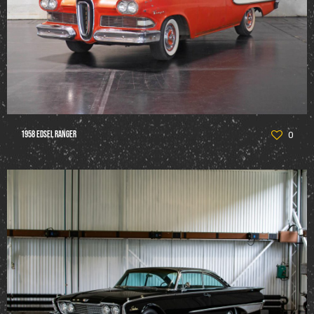
1958 Edsel Ranger
0