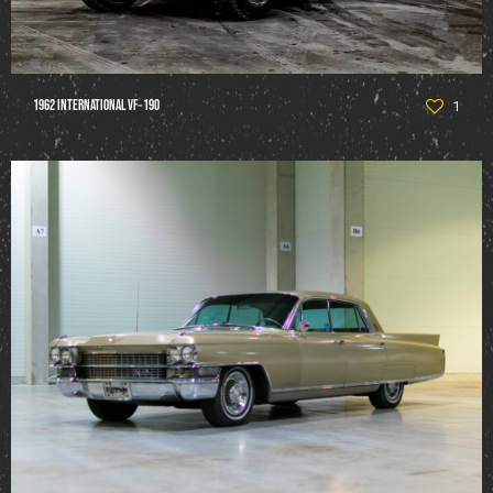
1962 International VF‑190
1