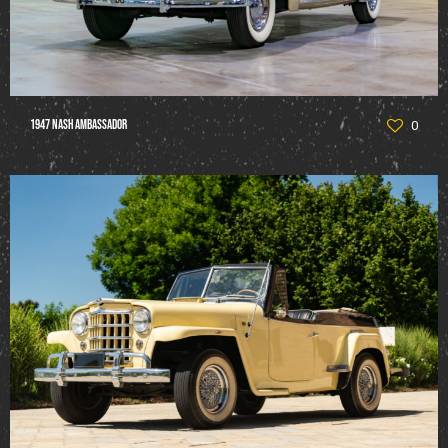
1947 Nash Ambassador
0