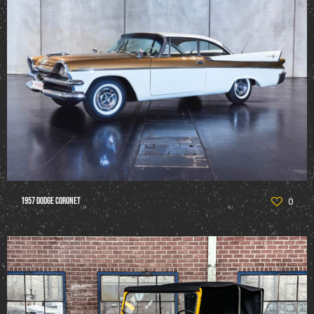
1957 Dodge Coronet
0