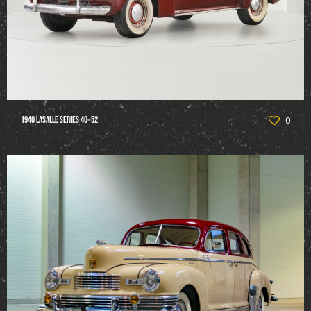
1940 LaSalle Series 40‑52
0