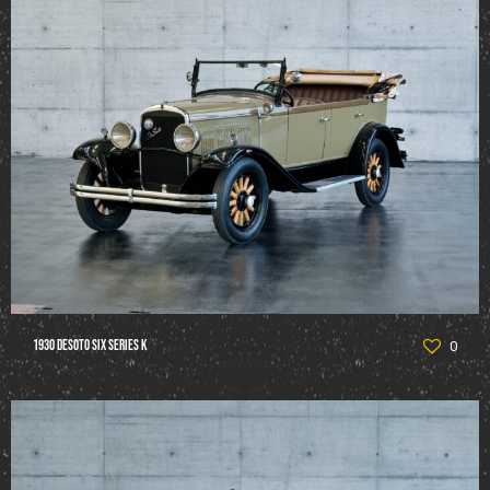
1930 DeSoto Six Series K
0