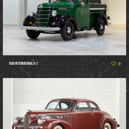
1938 International D‑2
0