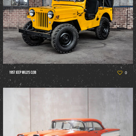
1957 Jeep Willys CJ3B
0