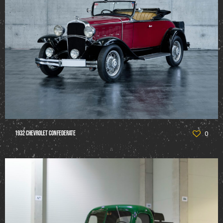
1932 Chevrolet Confederate
0