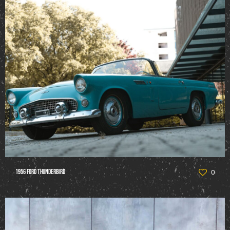
1956 Ford Thunderbird
0