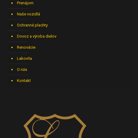
Prenájom
Naše vozidlá
Ochranné plachty
Dovoz a výroba dielov
Renovácie
Lakovňa
O nás
Kontakt